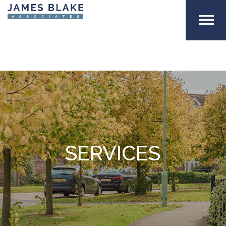
SERVICES