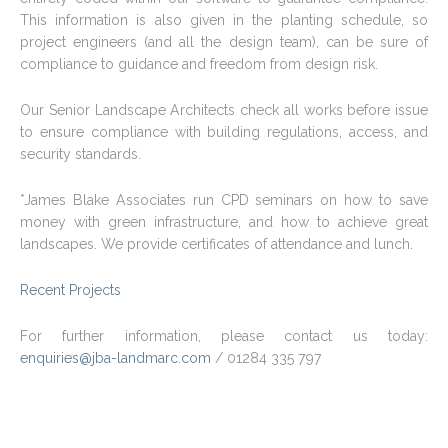
This information is also given in the planting schedule, so
project engineers (and all the design team), can be sure of
compliance to guidance and freedom from design risk.
Our Senior Landscape Architects check all works before issue
to ensure compliance with building regulations, access, and
security standards.
*James Blake Associates run CPD seminars on how to save
money with green infrastructure, and how to achieve great
landscapes. We provide certificates of attendance and lunch.
Recent Projects
For further information, please contact us today:
enquiries@jba-landmarc.com
/ 01284 335 797