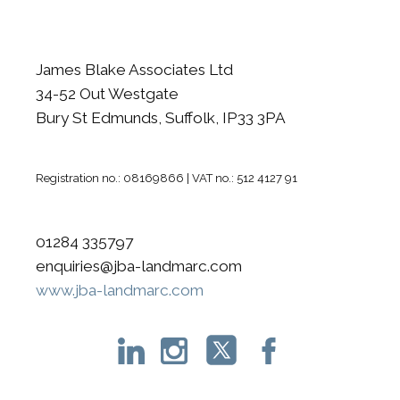
James Blake Associates Ltd
34-52 Out Westgate
Bury St Edmunds, Suffolk, IP33 3PA
Registration no.: 08169866 | VAT no.: 512 4127 91
01284 335797
enquiries@jba-landmarc.com
www.jba-landmarc.com