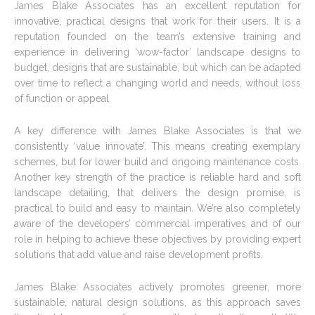
James Blake Associates has an excellent reputation for
innovative, practical designs that work for their users. It is a
reputation founded on the team’s extensive training and
experience in delivering ‘wow-factor’ landscape designs to
budget, designs that are sustainable, but which can be adapted
over time to reflect a changing world and needs, without loss
of function or appeal.
A key difference with James Blake Associates is that we
consistently ‘value innovate’. This means creating exemplary
schemes, but for lower build and ongoing maintenance costs.
Another key strength of the practice is reliable hard and soft
landscape detailing, that delivers the design promise, is
practical to build and easy to maintain. We’re also completely
aware of the developers’ commercial imperatives and of our
role in helping to achieve these objectives by providing expert
solutions that add value and raise development profits.
James Blake Associates actively promotes greener, more
sustainable, natural design solutions, as this approach saves