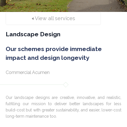
View all services
Landscape Design
Our schemes provide immediate
impact and design longevity
Commercial Acumen
Our landscape designs are creative, innovative, and realistic,
fulfilling our mission to deliver better landscapes for less
build-cost but with greater sustainability, and easier, lower-cost
long-term maintenance too.