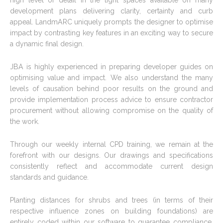
high level of detail in the tight spaces available on many
development plans delivering clarity, certainty and curb
appeal. LandmARC uniquely prompts the designer to optimise
impact by contrasting key features in an exciting way to secure
a dynamic final design.
JBA is highly experienced in preparing developer guides on
optimising value and impact. We also understand the many
levels of causation behind poor results on the ground and
provide implementation process advice to ensure contractor
procurement without allowing compromise on the quality of
the work.
Through our weekly internal CPD training, we remain at the
forefront with our designs. Our drawings and specifications
consistently reflect and accommodate current design
standards and guidance.
Planting distances for shrubs and trees (in terms of their
respective influence zones on building foundations) are
entirely coded within our software to guarantee compliance.