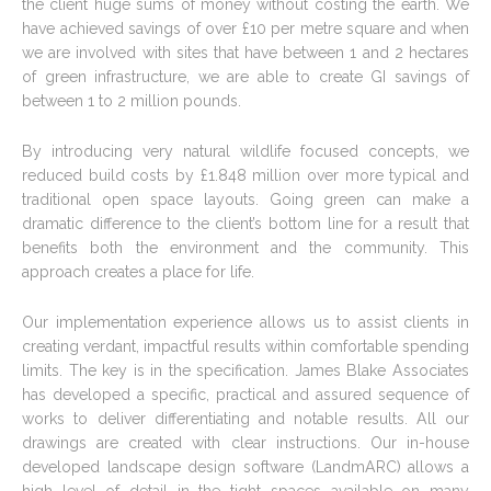
the client huge sums of money without costing the earth. We
have achieved savings of over £10 per metre square and when
we are involved with sites that have between 1 and 2 hectares
of green infrastructure, we are able to create GI savings of
between 1 to 2 million pounds.
By introducing very natural wildlife focused concepts, we
reduced build costs by £1.848 million over more typical and
traditional open space layouts. Going green can make a
dramatic difference to the client’s bottom line for a result that
benefits both the environment and the community. This
approach creates a place for life.
Our implementation experience allows us to assist clients in
creating verdant, impactful results within comfortable spending
limits. The key is in the specification. James Blake Associates
has developed a specific, practical and assured sequence of
works to deliver differentiating and notable results. All our
drawings are created with clear instructions. Our in-house
developed landscape design software (LandmARC) allows a