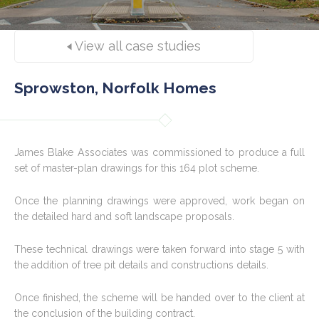
View all case studies
Sprowston, Norfolk Homes
James Blake Associates was commissioned to produce a full
set of master-plan drawings for this 164 plot scheme.
Once the planning drawings were approved, work began on
the detailed hard and soft landscape proposals.
These technical drawings were taken forward into stage 5 with
the addition of tree pit details and constructions details.
Once finished, the scheme will be handed over to the client at
the conclusion of the building contract.