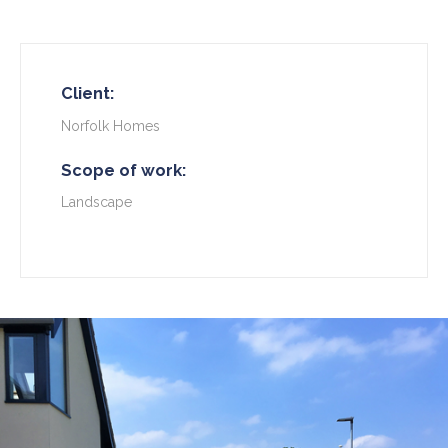
Client:
Norfolk Homes
Scope of work:
Landscape