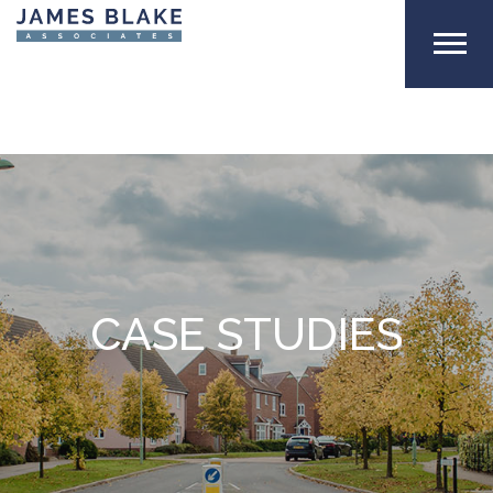
CASE STUDIES